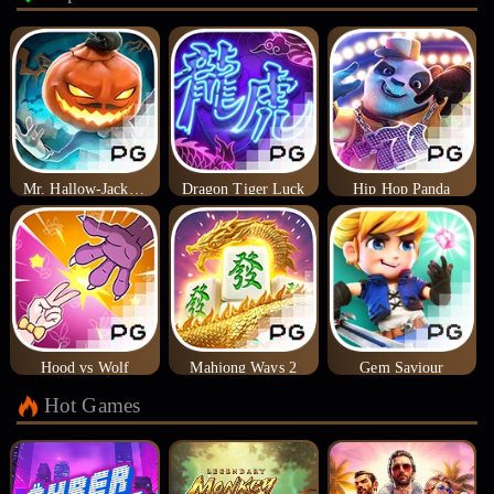
Mr. Hallow-Jackpot!
Dragon Tiger Luck
Hip Hop Panda
Hood vs Wolf
Mahjong Ways 2
Gem Saviour
Hot Games