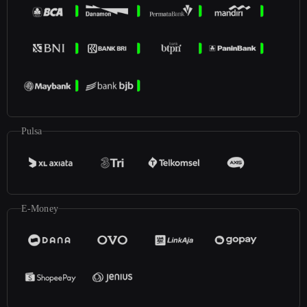
Pulsa
E-Money