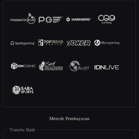
Metode Pembayaran
Transfer Bank