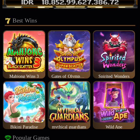
Best Wins
Mahjong Wins 3
Gates of Olympus Super Scatter
Spirited Wonders
Bikini Paradise
mythical guardians
Wild Ape
Popular Games