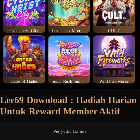
Cyber heist City
Legendary Monkey King
CULT
Gates of Hades
Sugar Rush Super Scatter
Wild Fire works
Ler69 Download : Hadiah Harian
Untuk Reward Member Aktif
Penyedia Games