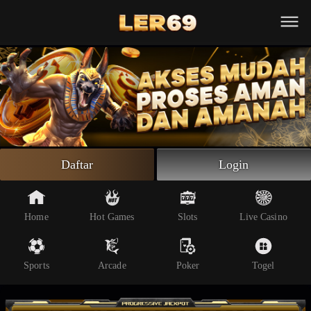
Beranda
Slot Online
Live Casino
Sportsbook
Arcade
Togel
Daftar
Login
Poker
Whatsapp
Home
Hot Games
Slots
Live Casino
Telegram
Sports
Arcade
Poker
Togel
Livechat