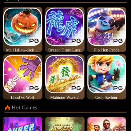
Mr. Hallow-Jackpot!
Dragon Tiger Luck
Hip Hop Panda
Hood vs Wolf
Mahjong Ways 2
Gem Saviour
Hot Games