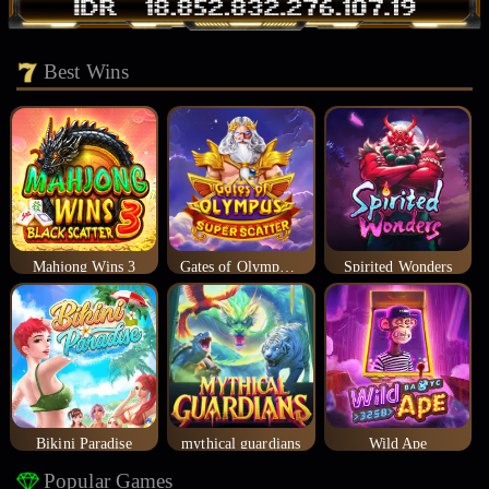
Best Wins
Mahjong Wins 3
Gates of Olympus Super Scatter
Spirited Wonders
Bikini Paradise
mythical guardians
Wild Ape
Popular Games