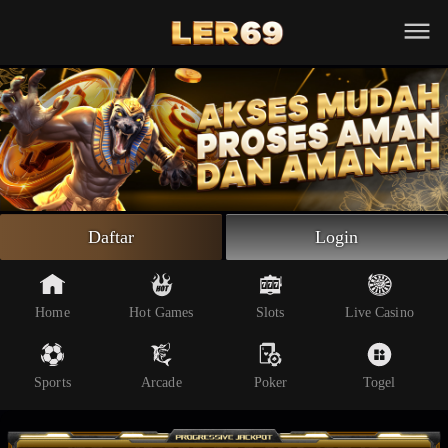
Beranda
Slot Online
Live Casino
Sportsbook
Arcade
Togel
Daftar
Login
Poker
Whatsapp
Home
Hot Games
Slots
Live Casino
Telegram
Sports
Arcade
Poker
Togel
Livechat