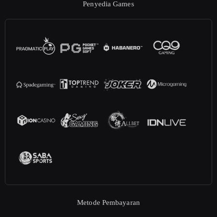
Penyedia Games
Metode Pembayaran