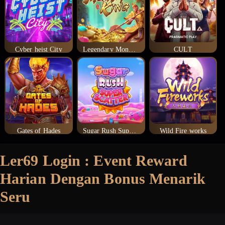
Cyber heist City
Legendary Monkey King
CULT
Gates of Hades
Sugar Rush Super Scatter
Wild Fire works
Ler69 Login : Event Reward
Harian Dengan Bonus Menarik
Seru