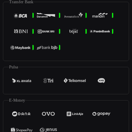
Transfer Bank
Pulsa
E-Money